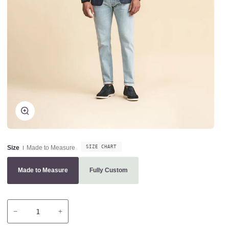
Zoom
Size
Made to Measure
SIZE CHART
Made to Measure
Fully Custom
Variant sold out or unavailable
Variant sold out or unavailable
−
+