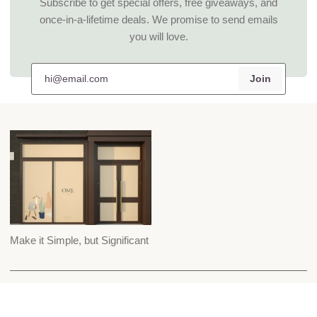
Subscribe to get special offers, free giveaways, and
once-in-a-lifetime deals. We promise to send emails
you will love.
Join
Make it Simple, but Significant
Custom Suiting
Careers