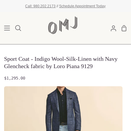
Skip
Call: 980.202.2173
//
Schedule Appointment Today
to
content
Sho
Search
My
Car
Account
Sport Coat - Indigo Wool-Silk-Linen with Navy
Glencheck fabric by Loro Piana 9129
$1,295.00