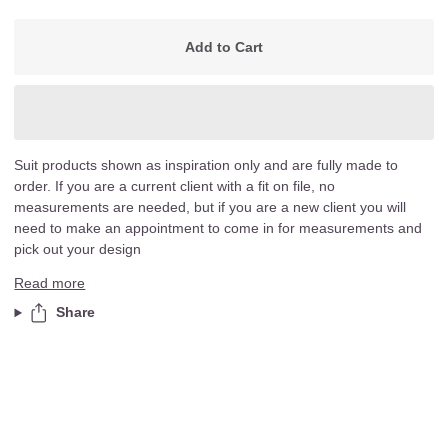
Add to Cart
Suit products shown as inspiration only and are fully made to
order. If you are a current client with a fit on file, no
measurements are needed, but if you are a new client you will
need to make an appointment to come in for measurements and
pick out your design
Read more
Share