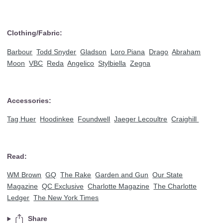
Clothing/Fabric:
Barbour
Todd Snyder
Gladson
Loro Piana
Drago
Abraham
Moon
VBC
Reda
Angelico
Stylbiella
Zegna
Accessories:
Tag Huer
Hoodinkee
Foundwell
Jaeger Lecoultre
Craighill
Read:
WM Brown
GQ
The Rake
Garden and Gun
Our State
Magazine
QC Exclusive
Charlotte Magazine
The Charlotte
Ledger
The New York Times
Share