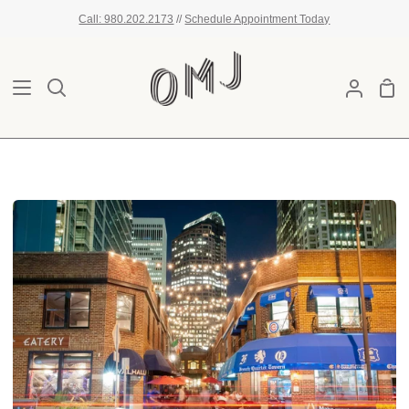
Skip
Call: 980.202.2173
//
Schedule Appointment Today
to
content
Sho
Search
My
Car
Account