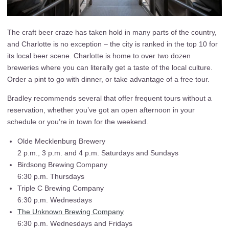
The craft beer craze has taken hold in many parts of the country,
and Charlotte is no exception – the city is ranked in the top 10 for
its local beer scene. Charlotte is home to over two dozen
breweries where you can literally get a taste of the local culture.
Order a pint to go with dinner, or take advantage of a free tour.
Bradley recommends several that offer frequent tours without a
reservation, whether you’ve got an open afternoon in your
schedule or you’re in town for the weekend.
Olde Mecklenburg Brewery
2 p.m., 3 p.m. and 4 p.m. Saturdays and Sundays
Birdsong Brewing Company
6:30 p.m. Thursdays
Triple C Brewing Company
6:30 p.m. Wednesdays
The Unknown Brewing Company
6:30 p.m. Wednesdays and Fridays