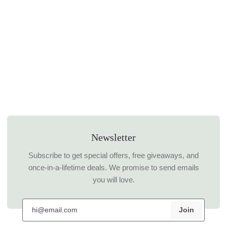
Newsletter
Subscribe to get special offers, free giveaways, and
once-in-a-lifetime deals. We promise to send emails
you will love.
Join