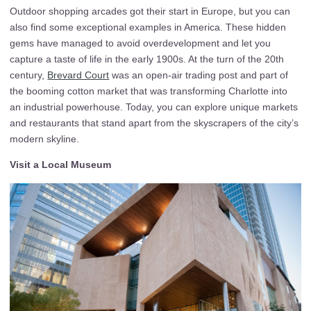
Outdoor shopping arcades got their start in Europe, but you can
also find some exceptional examples in America. These hidden
gems have managed to avoid overdevelopment and let you
capture a taste of life in the early 1900s. At the turn of the 20th
century,
Brevard Court
was an open-air trading post and part of
the booming cotton market that was transforming Charlotte into
an industrial powerhouse. Today, you can explore unique markets
and restaurants that stand apart from the skyscrapers of the city’s
modern skyline.
Visit a Local Museum