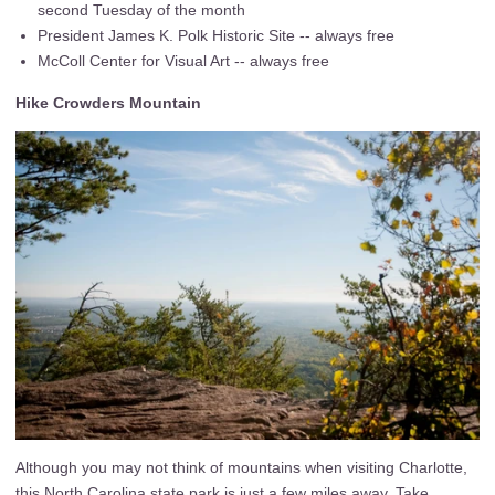
second Tuesday of the month
President James K. Polk Historic Site -- always free
McColl Center for Visual Art -- always free
Hike Crowders Mountain
Although you may not think of mountains when visiting Charlotte,
this North Carolina state park is just a few miles away. Take