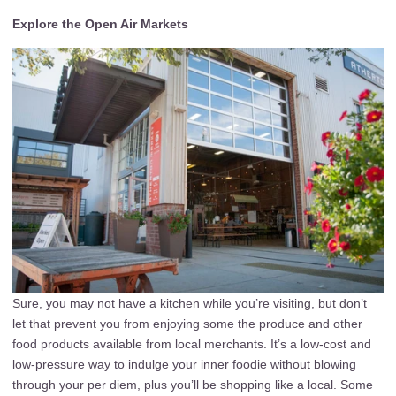
Explore the Open Air Markets
Sure, you may not have a kitchen while you’re visiting, but don’t
let that prevent you from enjoying some the produce and other
food products available from local merchants. It’s a low-cost and
low-pressure way to indulge your inner foodie without blowing
through your per diem, plus you’ll be shopping like a local. Some