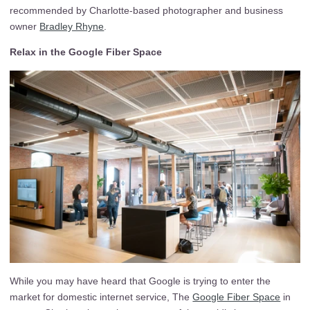
recommended by Charlotte-based photographer and business
owner
Bradley Rhyne
.
Relax in the Google Fiber Space
While you may have heard that Google is trying to enter the
market for domestic internet service, The
Google Fiber Space
in