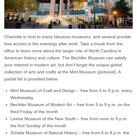
Charlotte is host to many fabulous museums, and several provide
free access in the evenings after work. Take a break from the
office to learn more about the larger role of North Carolina in
American history and culture. The Bechtler Museum can satisfy
your interest in modern art, but don’t forget the unique global
collection of arts and crafts at the Mint Museum (pictured). A
partial list is provided below.
Mint Museum of Craft and Design – free from 5 to 9 p.m. every
Wednesday
Bechtler Museum of Modern Art – free from 5 to 9 p.m. on the
third Friday of the month
Levine Museum of the New South – free from noon to 5 p.m.
the first Sunday of the month
Schiele Museum of Natural History – free from 4 to 8 p.m. the