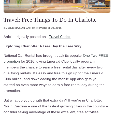
Travel: Free Things To Do In Charlotte
By
OLE MASON JAR
on
November 09, 2016
Article originally posted on -
Travel Codex
Exploring Charlotte: A Free Day the Free Way
National Car Rental has brought back its popular
One Two FREE
promotion
for 2016, giving Emerald Club loyalty program
members the chance to earn a free rental day after every two
qualifying rentals. It’s easy and free to sign up for the Emerald
Club online, and downloading the mobile app also gets you
started on even more ways to earn a free rental day during the
promotion.
But what do you do with that extra day? If you’re in Charlotte,
North Carolina – one of the fastest growing cities in the country –
consider taking advantage of these excellent, free activities