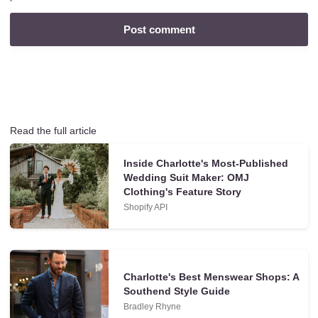
Read the full article
Inside Charlotte's Most-Published
Wedding Suit Maker: OMJ
Clothing's Feature Story
Shopify API
Charlotte's Best Menswear Shops: A
Southend Style Guide
Bradley Rhyne