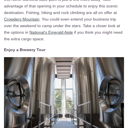
advantage of that opening in your schedule to enjoy this scenic
destination. Fishing, hiking and rock climbing are all on offer at
Crowders Mountain
. You could even extend your business trip
over the weekend to camp under the stars. Take a closer look at
the options in
National’s Emerald Aisle
if you think you might need
the extra cargo space.
Enjoy a Brewery Tour