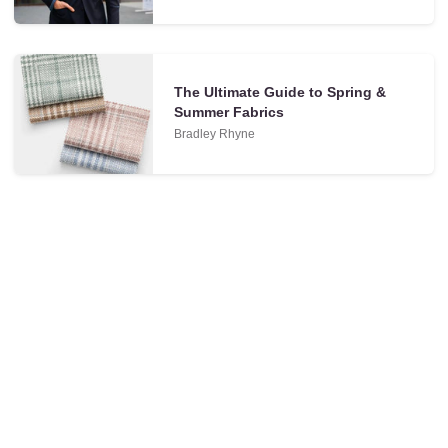
The Ultimate Guide to Spring &
Summer Fabrics
Bradley Rhyne