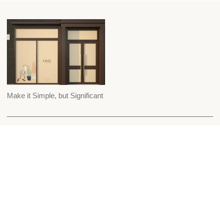
Make it Simple, but Significant
Custom Suiting
Careers
Shop
Our Story
Wedding Suiting
Contact Us
Our Store
Blog
Schedule Appt
Shipping & Returns
Press & Awards