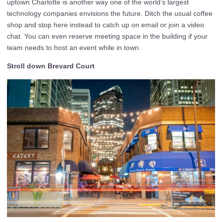
uptown Charlotte is another way one of the world’s largest
technology companies envisions the future. Ditch the usual coffee
shop and stop here instead to catch up on email or join a video
chat. You can even reserve meeting space in the building if your
team needs to host an event while in town.
Stroll down Brevard Court