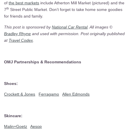
of
the best markets
include Atherton Mill Market (pictured) and the
th
7
Street Public Market. Don’t forget to take home some goodies
for friends and family.
This post is sponsored by
National Car Rental
. All images ©
Bradley Rhyne
and used with permission. Post originally published
at
Travel Codex
.
OMJ Partnerships & Recommendations
Shoes:
Crockett & Jones
Ferragamo
Allen Edmonds
Skincare:
Malin+Goetz
Aesop