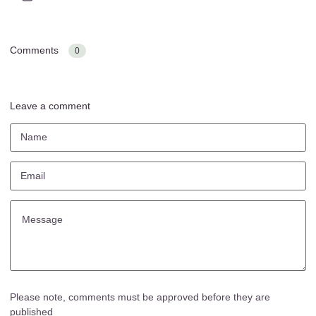
Comments
0
Leave a comment
Please note, comments must be approved before they are
published